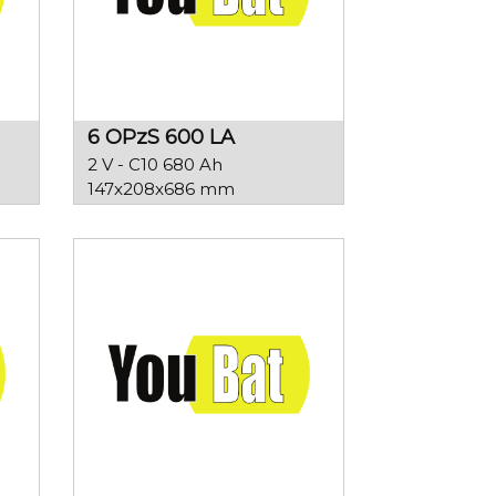
6 OPzS 600 LA
2 V - C10 680 Ah
147x208x686 mm