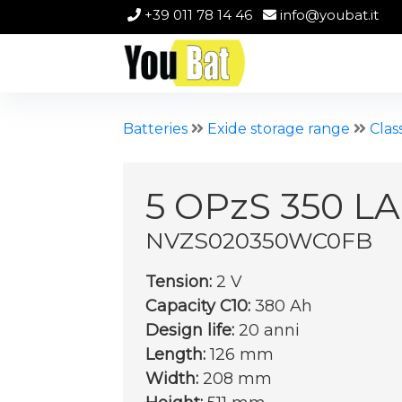
+39 011 78 14 46
info@youbat.it
Batteries
Exide storage range
Clas
5 OPzS 350 LA
NVZS020350WC0FB
Tension:
2 V
Capacity C10:
380 Ah
Design life:
20 anni
Length:
126 mm
Width:
208 mm