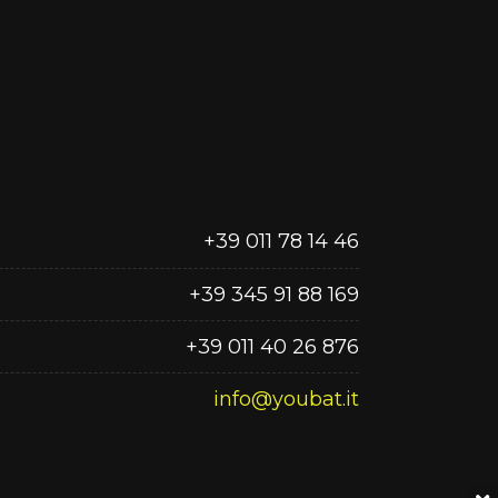
+39 011 78 14 46
+39 345 91 88 169
+39 011 40 26 876
info@youbat.it