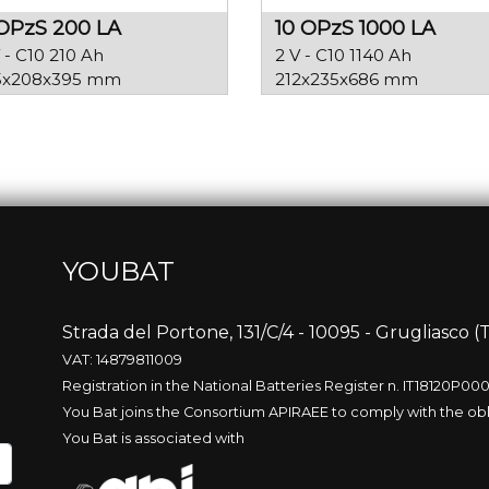
OPzS 200 LA
10 OPzS 1000 LA
 - C10 210 Ah
2 V - C10 1140 Ah
5x208x395 mm
212x235x686 mm
YOUBAT
p
Strada del Portone, 131/C/4 - 10095 - Grugliasco (T
VAT: 14879811009
Registration in the National Batteries Register n. IT18120P00
You Bat joins the Consortium APIRAEE to comply with the obl
You Bat is associated with