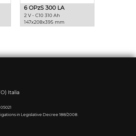
6 OPzS 300 LA
2 V - C10 310 Ah
147x208x395 mm
O) Italia
005021
igations in Legislative Decree 188/2008.