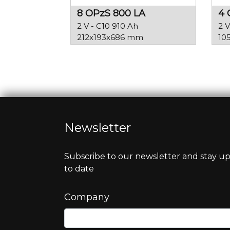
8 OPzS 800 LA
4 
2 V - C10 910 Ah
2 V
212x193x686 mm
10
Newsletter
Subscribe to our newsletter and stay u
to date
Company