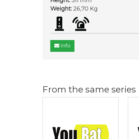
Height:
511 mm
Weight:
26,70 Kg
Info
From the same series