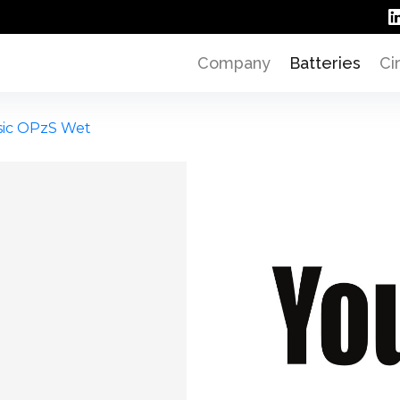
Company
Batteries
Ci
sic OPzS Wet