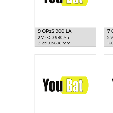
9 OPzS 900 LA
7 
2 V - C10 980 Ah
2 V
212x193x686 mm
16