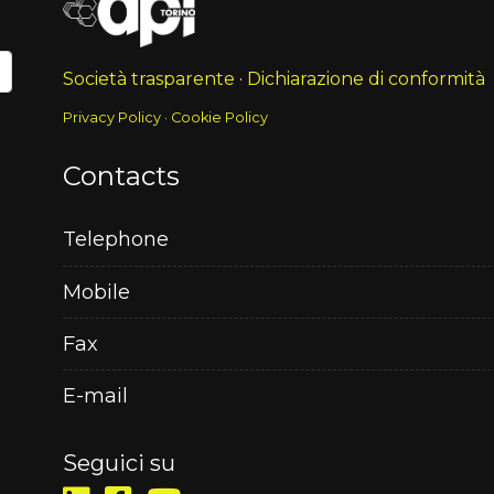
Società trasparente
·
Dichiarazione di conformità
Privacy Policy
·
Cookie Policy
Contacts
Telephone
Mobile
Fax
E-mail
Seguici su