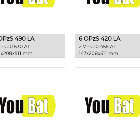
OPzS 490 LA
6 OPzS 420 LA
 - C10 530 Ah
2 V - C10 455 Ah
8x208x511 mm
147x208x511 mm