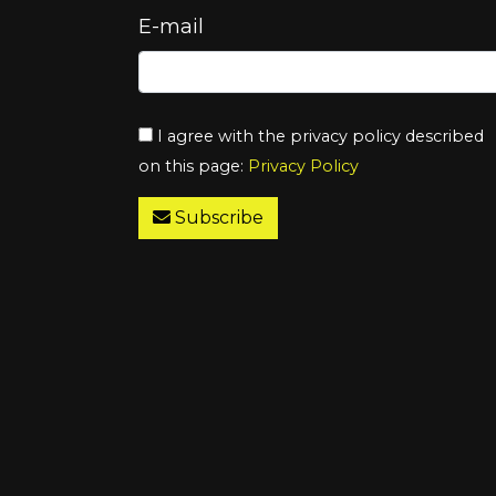
E-mail
I agree with the privacy policy described
on this page:
Privacy Policy
Subscribe