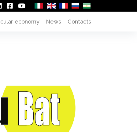
rcular economy
News
Contacts