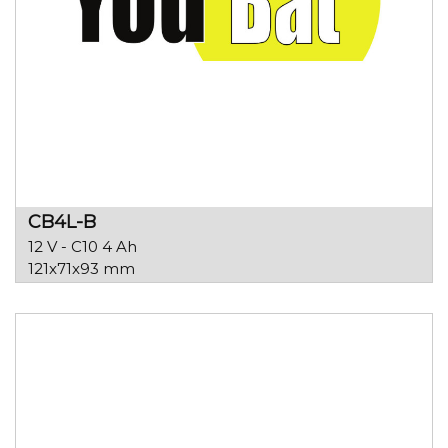
CB4L-B
12 V - C10 4 Ah
121x71x93 mm