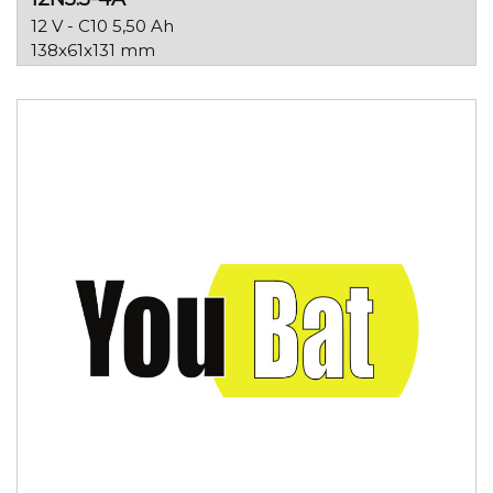
12 V - C10 5,50 Ah
138x61x131 mm