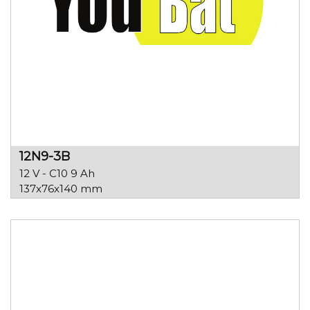
12N9-3B
12 V - C10 9 Ah
137x76x140 mm