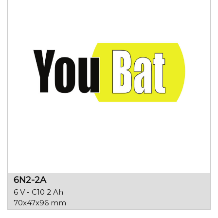
6N2-2A
6 V - C10 2 Ah
70x47x96 mm