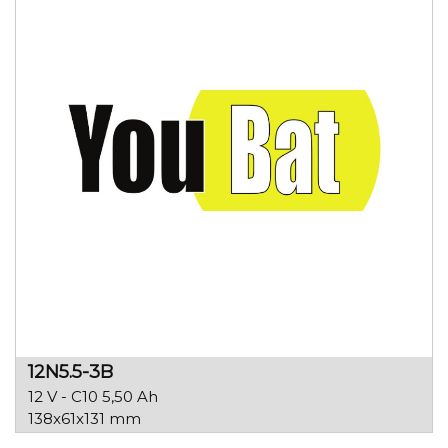
12N5.5-3B
12 V - C10 5,50 Ah
138x61x131 mm