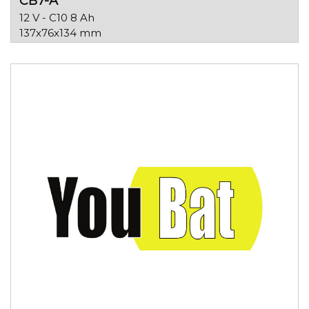
CB7-A
12 V - C10 8 Ah
137x76x134 mm