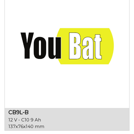
CB9L-B
12 V - C10 9 Ah
137x76x140 mm