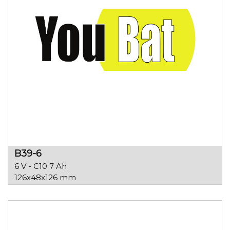
B39-6
6 V - C10 7 Ah
126x48x126 mm