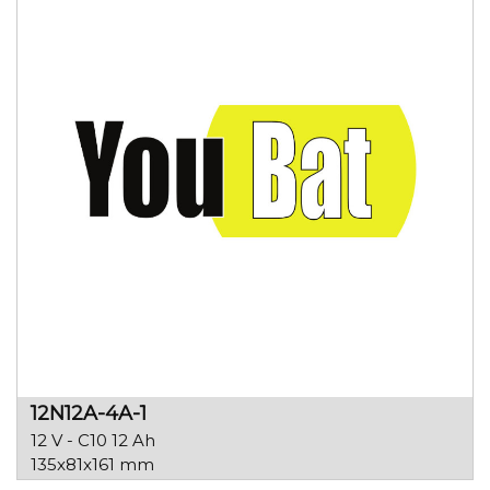
12N12A-4A-1
12 V - C10 12 Ah
135x81x161 mm