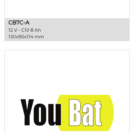
CB7C-A
12 V - C10 8 Ah
130x90x114 mm