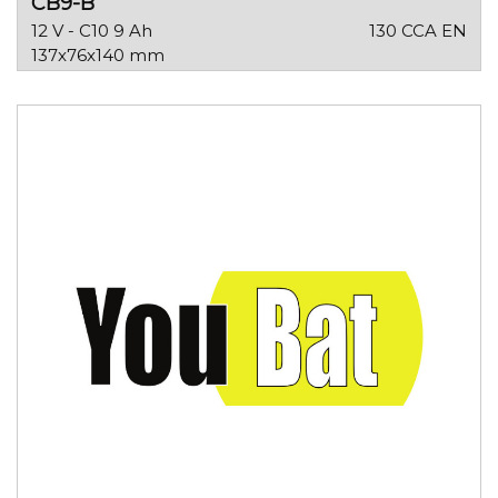
CB9-B
12 V - C10 9 Ah
130 CCA EN
137x76x140 mm