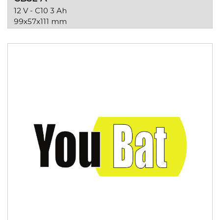
12 V - C10 3 Ah
99x57x111 mm