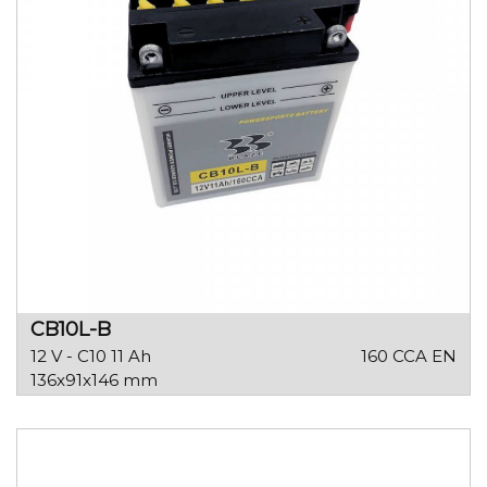
CB10L-B
12 V - C10 11 Ah
160 CCA EN
136x91x146 mm