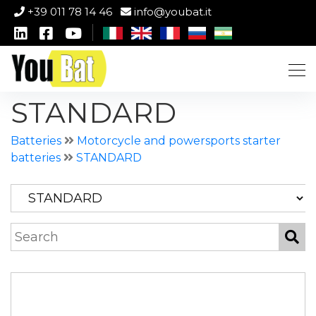
+39 011 78 14 46
info@youbat.it
STANDARD
Batteries
Motorcycle and powersports starter
batteries
STANDARD