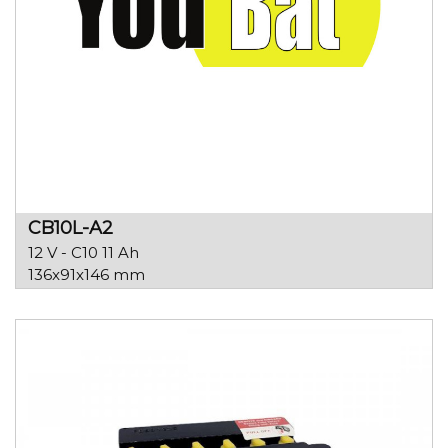
CB10L-A2
12 V - C10 11 Ah
136x91x146 mm