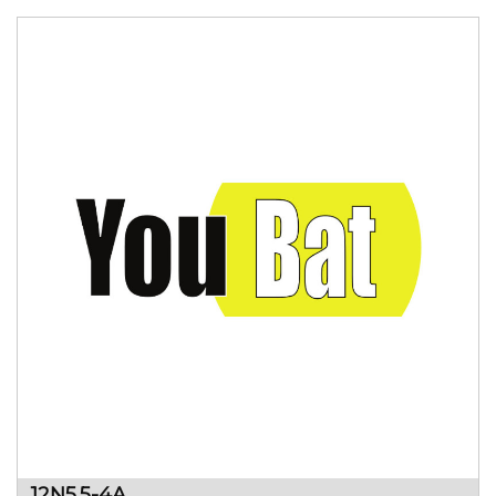
12N5.5-4A