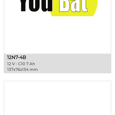
12N7-4B
12 V - C10 7 Ah
137x76x134 mm