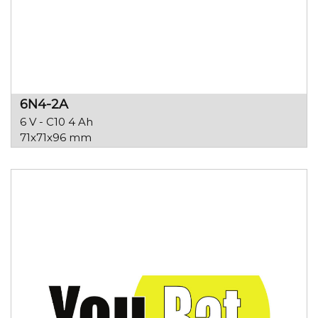
6N4-2A
6 V - C10 4 Ah
71x71x96 mm