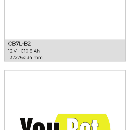
CB7L-B2
12 V - C10 8 Ah
137x76x134 mm