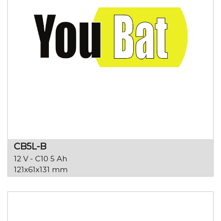
CB5L-B
12 V - C10 5 Ah
121x61x131 mm