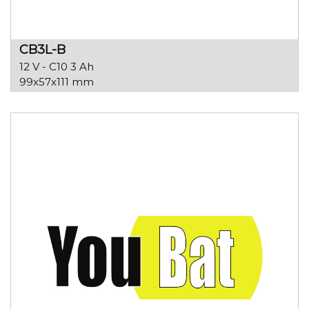
CB3L-B
12 V - C10 3 Ah
99x57x111 mm