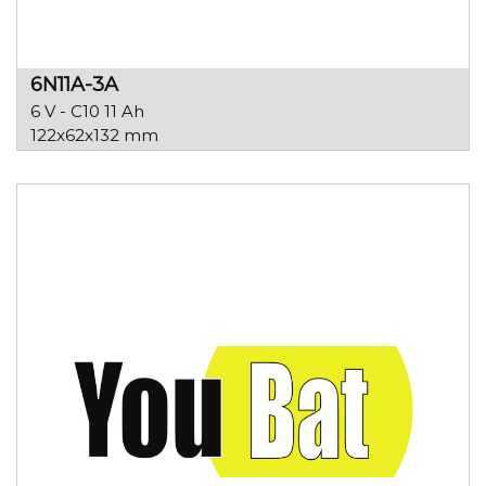
6N11A-3A
6 V - C10 11 Ah
122x62x132 mm