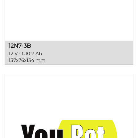
12N7-3B
12 V - C10 7 Ah
137x76x134 mm