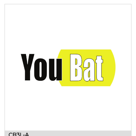
CB3L-A