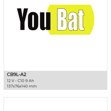
CB9L-A2
12 V - C10 9 Ah
137x76x140 mm