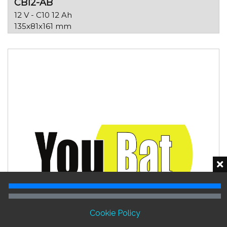
CB12-AB
12 V - C10 12 Ah
135x81x161 mm
Cookie Policy