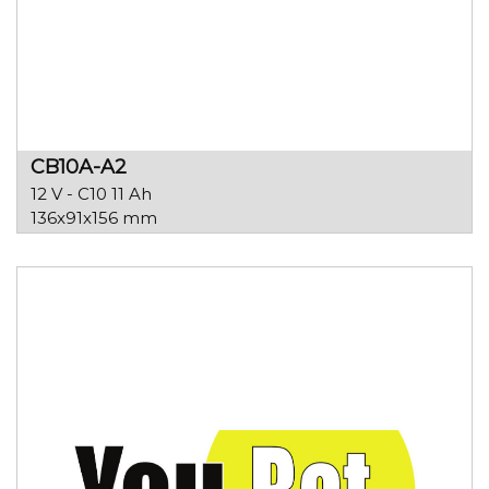
CB10A-A2
12 V - C10 11 Ah
136x91x156 mm