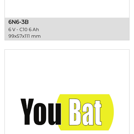
6N6-3B
6 V - C10 6 Ah
99x57x111 mm