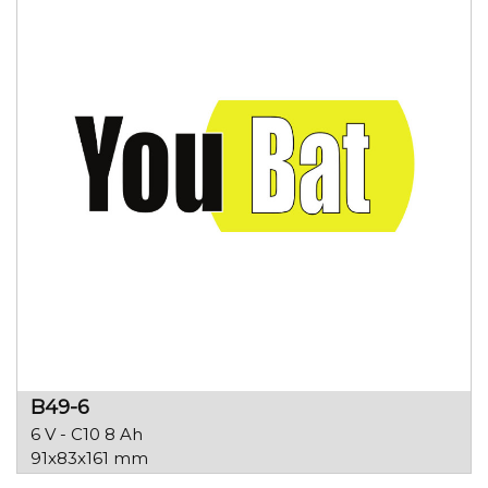
B49-6
6 V - C10 8 Ah
91x83x161 mm